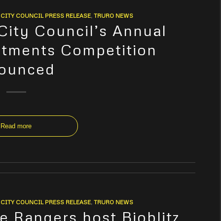
CITY COUNCIL PRESS RELEASE
,
TRURO NEWS
 City Council’s Annual
otments Competition
ounced
Read more
CITY COUNCIL PRESS RELEASE
,
TRURO NEWS
e Rangers host Bioblitz