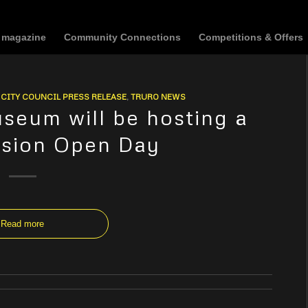
t magazine
Community Connections
Competitions & Offers
CITY COUNCIL PRESS RELEASE
,
TRURO NEWS
seum will be hosting a
ssion Open Day
Read more