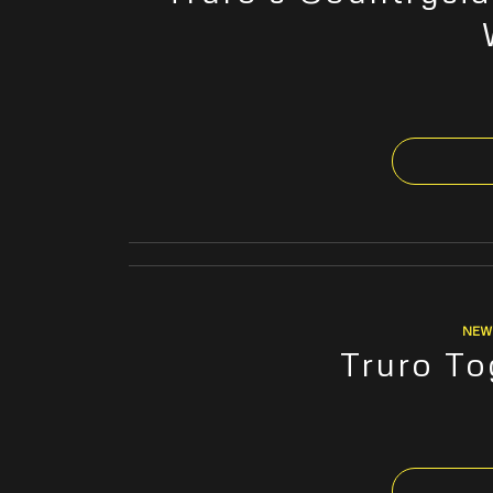
NEW
Truro To