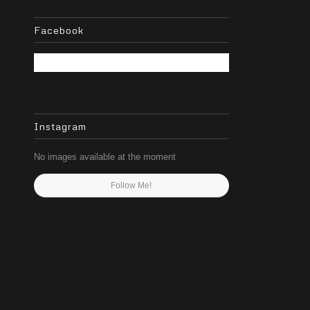
Facebook
Instagram
No images available at the moment
Follow Me!