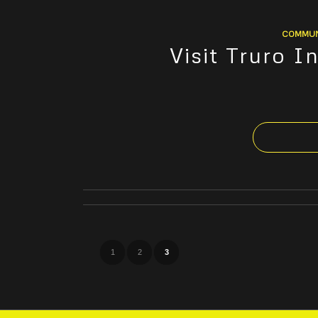
COMMUN
Visit Truro 
1
2
3