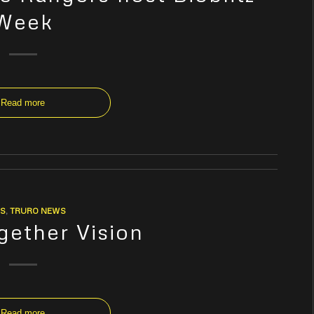
Week
Read more
S
,
TRURO NEWS
gether Vision
Read more