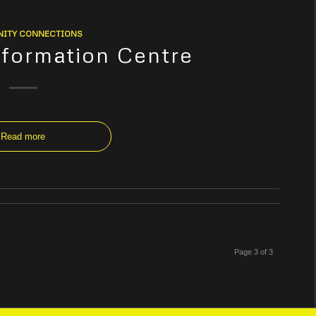
ITY CONNECTIONS
Information Centre
Read more
Page 3 of 3