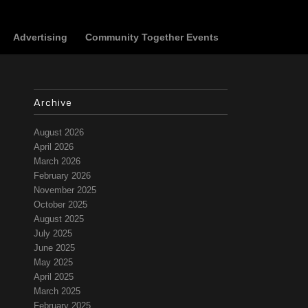
Advertising
Community Together Events
Archive
August 2026
April 2026
March 2026
February 2026
November 2025
October 2025
August 2025
July 2025
June 2025
May 2025
April 2025
March 2025
February 2025