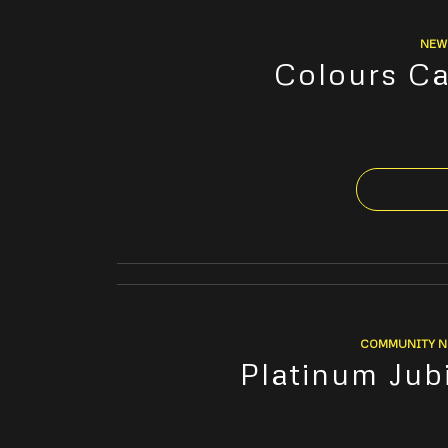
NEW
Colours Ca
COMMUNITY 
Platinum Jub