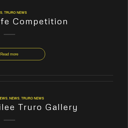
S
,
TRURO NEWS
fe Competition
Read more
NEWS
,
NEWS
,
TRURO NEWS
ilee Truro Gallery