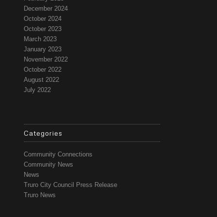
December 2024
October 2024
October 2023
March 2023
January 2023
November 2022
October 2022
August 2022
July 2022
Categories
Community Connections
Community News
News
Truro City Council Press Release
Truro News