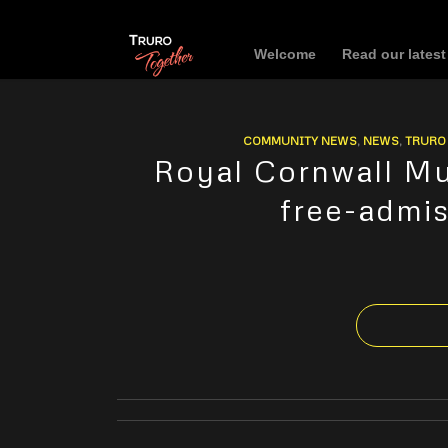
Welcome
Read our lates
COMMUNITY NEWS
,
NEWS
,
TRURO 
Royal Cornwall Mu
free-admi