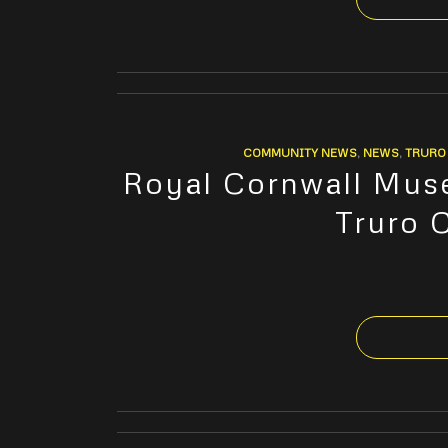
COMMUNITY NEWS
,
NEWS
,
TRURO 
Royal Cornwall Muse
Truro 