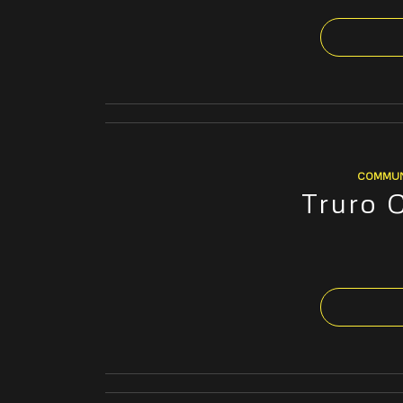
COMMUN
Truro 