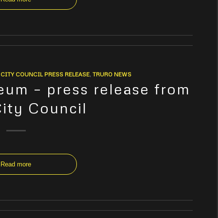
CITY COUNCIL PRESS RELEASE
,
TRURO NEWS
um – press release from
City Council
Read more