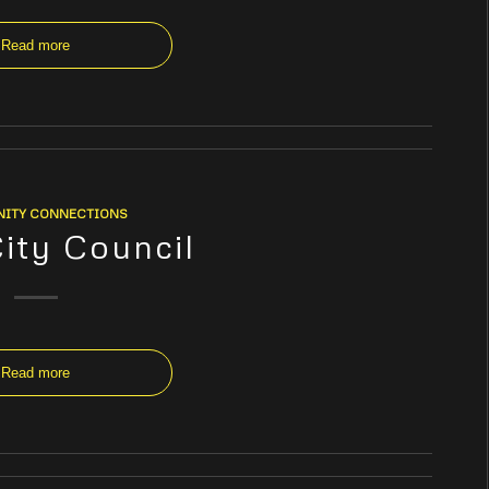
Read more
ITY CONNECTIONS
City Council
Read more