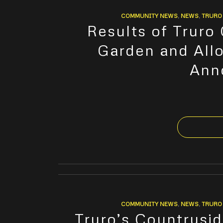
COMMUNITY NEWS
,
NEWS
,
TRURO 
Results of Truro
Garden and All
Ann
COMMUNITY NEWS
,
NEWS
,
TRURO 
Truro’s Countrysid