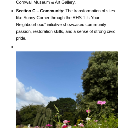
Cornwall Museum & Art Gallery.
Section C – Community
: The transformation of sites
like Sunny Corner through the RHS “It’s Your
Neighbourhood” initiative showcased community
passion, restoration skills, and a sense of strong civic
pride.