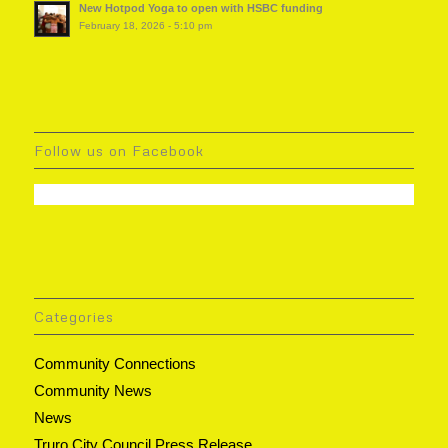
New Hotpod Yoga to open with HSBC funding
February 18, 2026 - 5:10 pm
Follow us on Facebook
Categories
Community Connections
Community News
News
Truro City Council Press Release