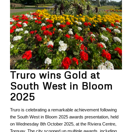
Truro wins Gold at
South West in Bloom
2025
Truro is celebrating a remarkable achievement following
the South West in Bloom 2025 awards presentation, held
on Wednesday 8th October 2025, at the Riviera Centre,
Torquay. The city scooped up multiple awards, including