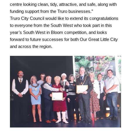
centre looking clean, tidy, attractive, and safe, along with
funding support from the Truro businesses.”
Truro City Council would like to extend its congratulations
to everyone from the South West who took part in this
year’s South West in Bloom competition, and looks
forward to future successes for both Our Great Little City
and across the region.