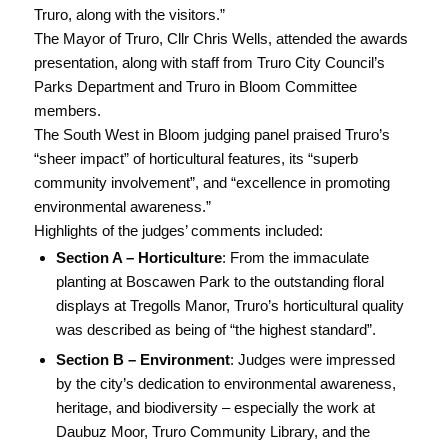
Truro, along with the visitors.”
The Mayor of Truro, Cllr Chris Wells, attended the awards
presentation, along with staff from Truro City Council’s
Parks Department and Truro in Bloom Committee
members.
The South West in Bloom judging panel praised Truro’s
“sheer impact” of horticultural features, its “superb
community involvement”, and “excellence in promoting
environmental awareness.”
Highlights of the judges’ comments included:
Section A – Horticulture
: From the immaculate
planting at Boscawen Park to the outstanding floral
displays at Tregolls Manor, Truro’s horticultural quality
was described as being of “the highest standard”.
Section B – Environment
: Judges were impressed
by the city’s dedication to environmental awareness,
heritage, and biodiversity – especially the work at
Daubuz Moor, Truro Community Library, and the