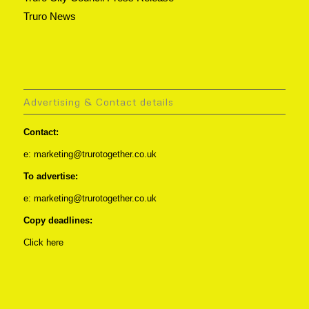
Truro News
Advertising & Contact details
Contact:
e: marketing@trurotogether.co.uk
To advertise:
e: marketing@trurotogether.co.uk
Copy deadlines:
Click here