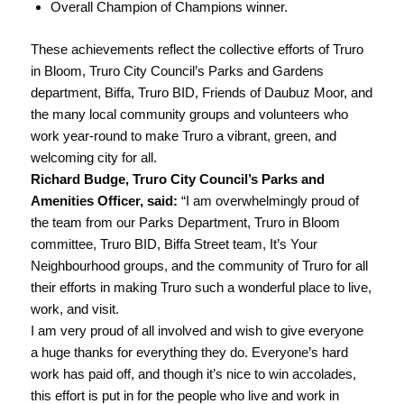
Overall Champion of Champions winner.
These achievements reflect the collective efforts of Truro
in Bloom, Truro City Council’s Parks and Gardens
department, Biffa, Truro BID, Friends of Daubuz Moor, and
the many local community groups and volunteers who
work year-round to make Truro a vibrant, green, and
welcoming city for all.
Richard Budge, Truro City Council’s Parks and
Amenities Officer, said:
“I am overwhelmingly proud of
the team from our Parks Department, Truro in Bloom
committee, Truro BID, Biffa Street team, It’s Your
Neighbourhood groups, and the community of Truro for all
their efforts in making Truro such a wonderful place to live,
work, and visit.
I am very proud of all involved and wish to give everyone
a huge thanks for everything they do. Everyone’s hard
work has paid off, and though it’s nice to win accolades,
this effort is put in for the people who live and work in