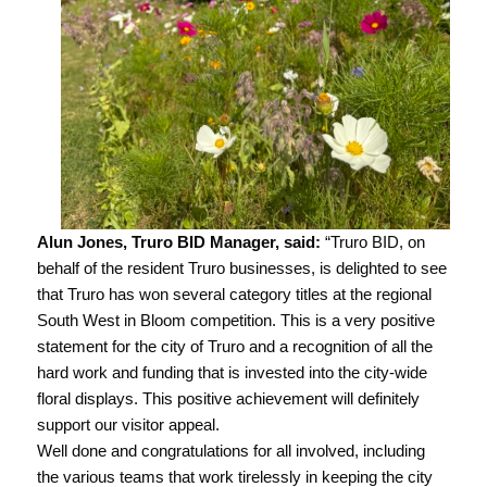
Alun Jones, Truro BID Manager, said:
“Truro BID, on
behalf of the resident Truro businesses, is delighted to see
that Truro has won several category titles at the regional
South West in Bloom competition. This is a very positive
statement for the city of Truro and a recognition of all the
hard work and funding that is invested into the city-wide
floral displays. This positive achievement will definitely
support our visitor appeal.
Well done and congratulations for all involved, including
the various teams that work tirelessly in keeping the city