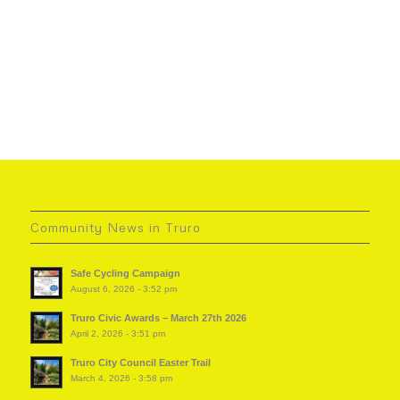
Community News in Truro
Safe Cycling Campaign
August 6, 2026 - 3:52 pm
Truro Civic Awards – March 27th 2026
April 2, 2026 - 3:51 pm
Truro City Council Easter Trail
March 4, 2026 - 3:58 pm