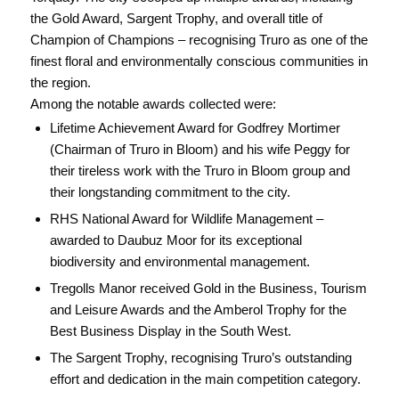
the Gold Award, Sargent Trophy, and overall title of
Champion of Champions – recognising Truro as one of the
finest floral and environmentally conscious communities in
the region.
Among the notable awards collected were:
Lifetime Achievement Award for Godfrey Mortimer
(Chairman of Truro in Bloom) and his wife Peggy for
their tireless work with the Truro in Bloom group and
their longstanding commitment to the city.
RHS National Award for Wildlife Management –
awarded to Daubuz Moor for its exceptional
biodiversity and environmental management.
Tregolls Manor received Gold in the Business, Tourism
and Leisure Awards and the Amberol Trophy for the
Best Business Display in the South West.
The Sargent Trophy, recognising Truro’s outstanding
effort and dedication in the main competition category.