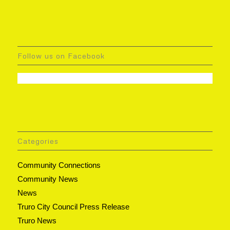
Follow us on Facebook
Categories
Community Connections
Community News
News
Truro City Council Press Release
Truro News