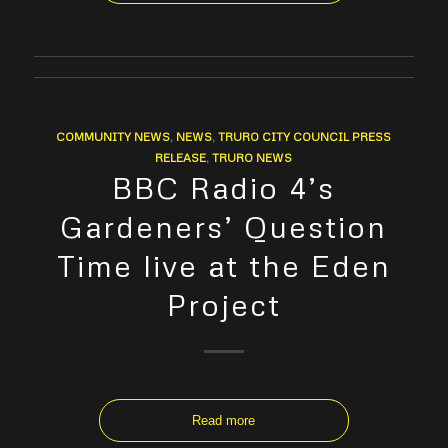
COMMUNITY NEWS
,
NEWS
,
TRURO CITY COUNCIL PRESS
RELEASE
,
TRURO NEWS
BBC Radio 4’s
Gardeners’ Question
Time live at the Eden
Project
Read more