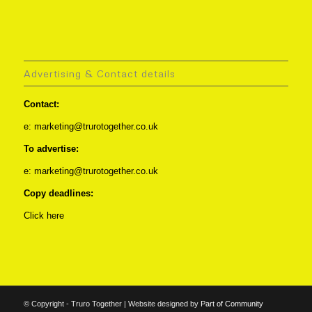
Advertising & Contact details
Contact:
e: marketing@trurotogether.co.uk
To advertise:
e: marketing@trurotogether.co.uk
Copy deadlines:
Click here
© Copyright - Truro Together | Website designed by
Part of Community