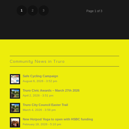
1
2
3
Page 1 of 3
Community News in Truro
Safe Cycling Campaign
August 6, 2026 - 3:52 pm
Truro Civic Awards – March 27th 2026
April 2, 2026 - 3:51 pm
Truro City Council Easter Trail
March 4, 2026 - 3:58 pm
New Hotpod Yoga to open with HSBC funding
February 18, 2026 - 5:10 pm