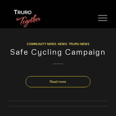
COMMUNITY NEWS
,
NEWS
,
TRURO NEWS
Safe Cycling Campaign
Read more