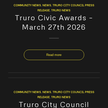
COMMUNITY NEWS
,
NEWS
,
TRURO CITY COUNCIL PRESS
RELEASE
,
TRURO NEWS
Truro Civic Awards –
March 27th 2026
Read more
COMMUNITY NEWS
,
NEWS
,
TRURO CITY COUNCIL PRESS
RELEASE
,
TRURO NEWS
Truro City Council