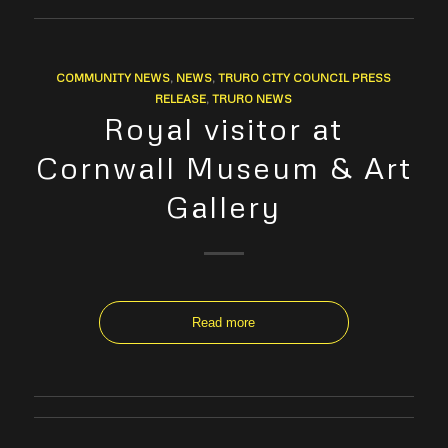
COMMUNITY NEWS
,
NEWS
,
TRURO CITY COUNCIL PRESS
RELEASE
,
TRURO NEWS
Royal visitor at
Cornwall Museum & Art
Gallery
Read more