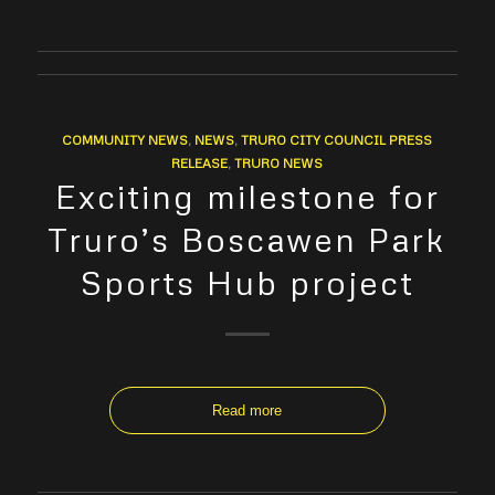
COMMUNITY NEWS
,
NEWS
,
TRURO CITY COUNCIL PRESS
RELEASE
,
TRURO NEWS
Exciting milestone for
Truro’s Boscawen Park
Sports Hub project
Read more