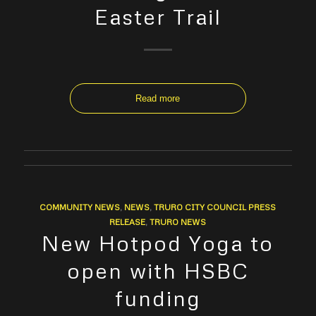
Easter Trail
Read more
COMMUNITY NEWS
,
NEWS
,
TRURO CITY COUNCIL PRESS
RELEASE
,
TRURO NEWS
New Hotpod Yoga to
open with HSBC
funding