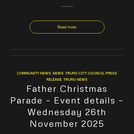
Read more
COMMUNITY NEWS
,
NEWS
,
TRURO CITY COUNCIL PRESS
RELEASE
,
TRURO NEWS
Father Christmas
Parade – Event details –
Wednesday 26th
November 2025