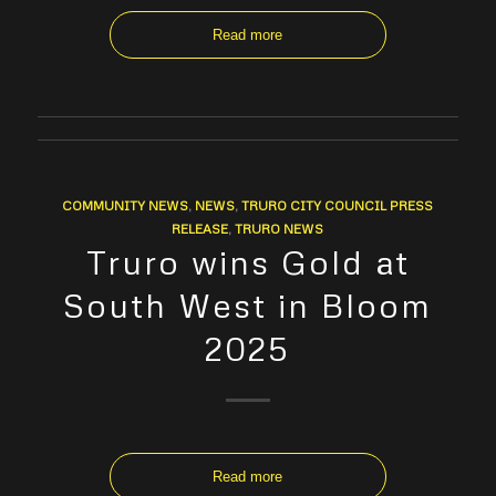
Read more
COMMUNITY NEWS
,
NEWS
,
TRURO CITY COUNCIL PRESS
RELEASE
,
TRURO NEWS
Truro wins Gold at
South West in Bloom
2025
Read more