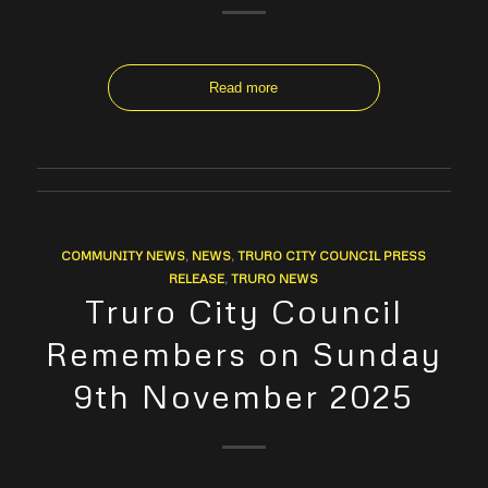
Read more
COMMUNITY NEWS
,
NEWS
,
TRURO CITY COUNCIL PRESS
RELEASE
,
TRURO NEWS
Truro City Council
Remembers on Sunday
9th November 2025