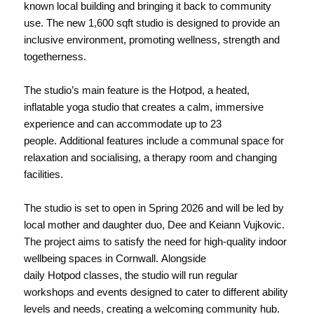
known local building and bringing it back to community
use. The new 1,600 sqft studio is designed to provide an
inclusive environment, promoting wellness, strength and
togetherness.
The studio’s main feature is the Hotpod, a heated,
inflatable yoga studio that creates a calm, immersive
experience and can accommodate up to 23
people. Additional features include a communal space for
relaxation and socialising, a therapy room and changing
facilities.
The studio is set to open in Spring 2026 and will be led by
local mother and daughter duo, Dee and Keiann Vujkovic.
The project aims to satisfy the need for high-quality indoor
wellbeing spaces in Cornwall. Alongside
daily Hotpod classes, the studio will run regular
workshops and events designed to cater to different ability
levels and needs, creating a welcoming community hub.