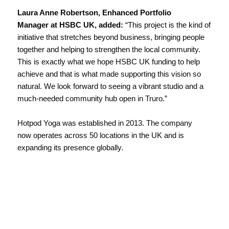
Laura Anne Robertson, Enhanced Portfolio
Manager at HSBC UK, added:
“This project is the kind of
initiative that stretches beyond business, bringing people
together and helping to strengthen the local community.
This is exactly what we hope HSBC UK funding to help
achieve and that is what made supporting this vision so
natural. We look forward to seeing a vibrant studio and a
much-needed community hub open in Truro.”
Hotpod Yoga was established in 2013. The company
now operates across 50 locations in the UK and is
expanding its presence globally.