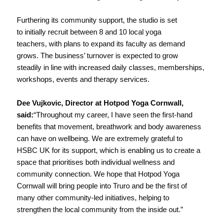
Furthering its community support, the studio is set
to initially recruit between 8 and 10 local yoga
teachers, with plans to expand its faculty as demand
grows. The business’ turnover is expected to grow
steadily in line with increased daily classes, memberships,
workshops, events and therapy services.
Dee Vujkovic, Director at Hotpod Yoga Cornwall,
said:
“Throughout my career, I have seen the first-hand
benefits that movement, breathwork and body awareness
can have on wellbeing. We are extremely grateful to
HSBC UK for its support, which is enabling us to create a
space that prioritises both individual wellness and
community connection. We hope that Hotpod Yoga
Cornwall will bring people into Truro and be the first of
many other community-led initiatives, helping to
strengthen the local community from the inside out.”