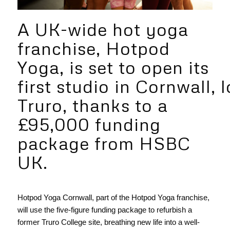
A UK-wide hot yoga
franchise, Hotpod
Yoga, is set to open its
first studio in Cornwall, 
Truro, thanks to a
£95,000 funding
package from HSBC
UK.
Hotpod Yoga Cornwall, part of the Hotpod Yoga franchise,
will use the five-figure funding package to refurbish a
former Truro College site, breathing new life into a well-