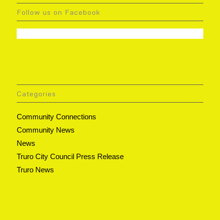
Follow us on Facebook
Categories
Community Connections
Community News
News
Truro City Council Press Release
Truro News