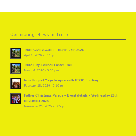
Community News in Truro
Truro Civic Awards – March 27th 2026
April 2, 2026 - 3:51 pm
Truro City Council Easter Trail
March 4, 2026 - 3:58 pm
New Hotpod Yoga to open with HSBC funding
February 18, 2026 - 5:10 pm
Father Christmas Parade – Event details – Wednesday 26th
November 2025
November 25, 2025 - 3:05 pm