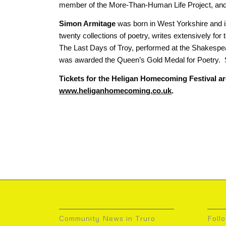
member of the More-Than-Human Life Project, and 
Simon Armitage
was born in West Yorkshire and is
twenty collections of poetry, writes extensively for
The Last Days of Troy, performed at the Shakespea
was awarded the Queen’s Gold Medal for Poetry. 
Tickets for the Heligan Homecoming Festival ar
www.heliganhomecoming.co.uk
.
Community News in Truro
Foll