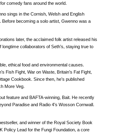
for comedy fans around the world.
enno sings in the Cornish, Welsh and English
r. Before becoming a solo artist, Gwenno was a
ations later, the acclaimed folk artist released his
longtime collaborators of Seth’s, staying true to
ble, ethical food and environmental causes.
s Fish Fight, War on Waste, Britain’s Fat Fight,
ottage Cookbook. Since then, he’s published
ch More Veg.
out feature and BAFTA-winning, Bait. He recently
 Beyond Paradise and Radio 4’s Wosson Cornwall.
estseller, and winner of the Royal Society Book
K Policy Lead for the Fungi Foundation, a core