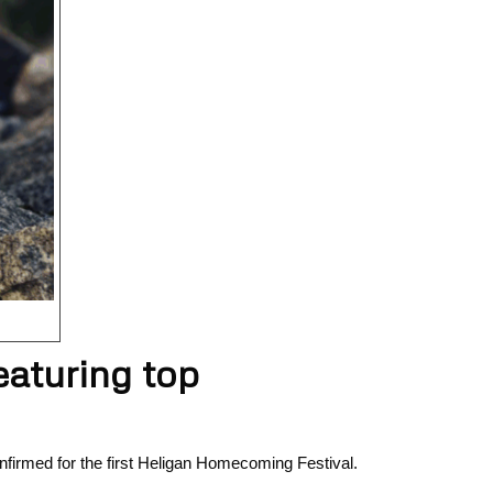
eaturing top
nfirmed for the first Heligan Homecoming Festival.