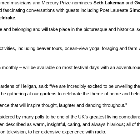
aimed musicians and Mercury Prize-nominees
Seth Lakeman
and
G
d fascinating conversations with guests including Poet Laureate
Simo
eldrake
.
e and belonging and will take place in the picturesque and historical s
tivities, including beaver tours, ocean-view yoga, foraging and farm
monthly – will be available on most festival days with an adventurou
rdens of Heligan, said: “We are incredibly excited to be unveiling the
l be gathering at our gardens to celebrate the theme of home and belo
nce that will inspire thought, laughter and dancing throughout.”
nsidered by many polls to be one of the UK’s greatest living comedia
n described as warm, insightful, caring, and always hilarious; all of 
 television, to her extensive experience with radio.