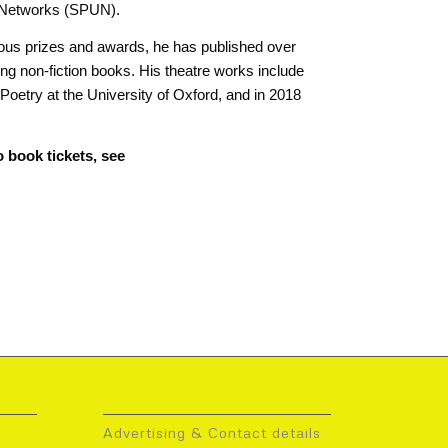
d Networks (SPUN).
rous prizes and awards, he has published over
ling non-fiction books. His theatre works include
oetry at the University of Oxford, and in 2018
 book tickets, see
Advertising & Contact details