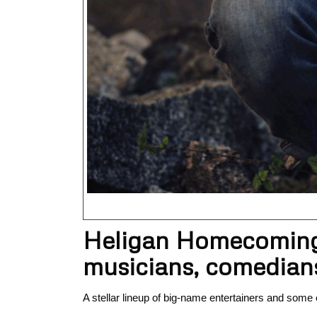
Heligan Homecoming F
musicians, comedians
A stellar lineup of big-name entertainers and some