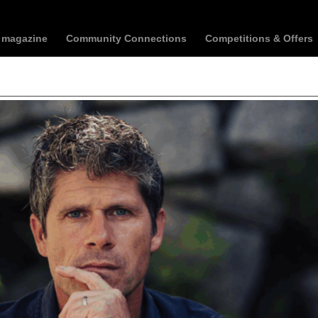
t magazine
Community Connections
Competitions & Offers