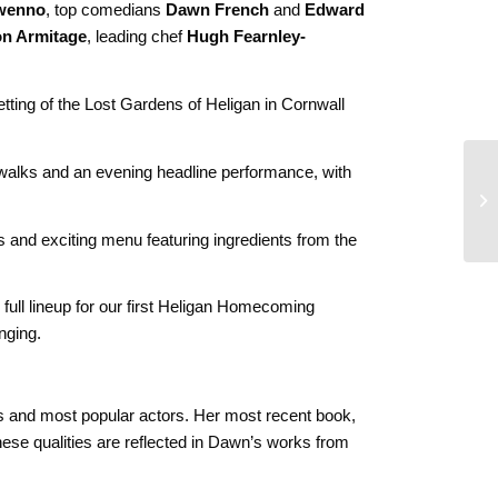
wenno
, top comedians
Dawn French
and
Edward
n Armitage
, leading chef
Hugh Fearnley-
etting of the Lost Gardens of Heligan in Cornwall
 walks and an evening headline performance, with
s and exciting menu featuring ingredients from the
 full lineup for our first Heligan Homecoming
nging.
ns and most popular actors. Her most recent book,
these qualities are reflected in Dawn’s works from