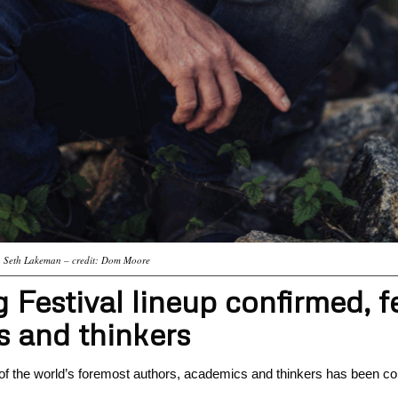
Seth Lakeman – credit: Dom Moore
estival lineup confirmed, f
 and thinkers
 of the world’s foremost authors, academics and thinkers has been co