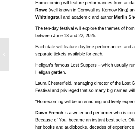
Homecoming will feature performances from accl
Rowe
(well known in Cornwall as Kernow King) an
Whittingstall
and academic and author
Merlin Sh
The ten-day festival will explore the themes of hom
between June 13 and 22, 2025.
Group Meditation
Each date will feature daytime performances and ac
Practice for Truro
separate tickets available for each.
Businesses – Starting
April 3rd 2...
Heligan’s famous Lost Suppers – which usually run 
Heligan garden.
Laura Chesterfield, managing director of the Lost Ga
Festival and privileged that so many big names wil
“Homecoming will be an enriching and lively experie
Dawn French
is a writer and performer who is co
Because of You, became an instant best seller. Ofte
her books and audiobooks, decades of experience on