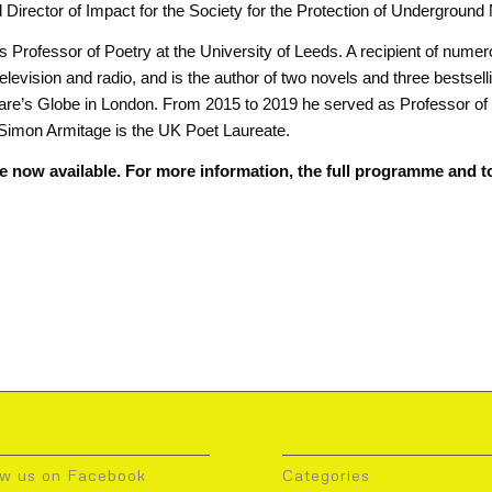
Director of Impact for the Society for the Protection of Undergroun
 Professor of Poetry at the University of Leeds. A recipient of nume
 television and radio, and is the author of two novels and three bestsel
re’s Globe in London. From 2015 to 2019 he served as Professor of P
Simon Armitage is the UK Poet Laureate.
e now available. For more information, the full programme and to
ow us on Facebook
Categories