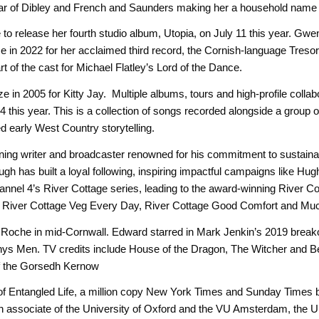
ar of Dibley and French and Saunders making her a household name 
to release her fourth studio album, Utopia, on July 11 this year. Gw
 in 2022 for her acclaimed third record, the Cornish-language Treso
 of the cast for Michael Flatley’s Lord of the Dance.
in 2005 for Kitty Jay. Multiple albums, tours and high-profile collabor
this year. This is a collection of songs recorded alongside a group of 
red early West Country storytelling.
ning writer and broadcaster renowned for his commitment to sustaina
 has built a loyal following, inspiring impactful campaigns like Hugh’
annel 4’s River Cottage series, leading to the award-winning River C
k, River Cottage Veg Every Day, River Cottage Good Comfort and Mu
om Roche in mid-Cornwall. Edward starred in Mark Jenkin’s 2019 break
 Enys Men. TV credits include House of the Dragon, The Witcher and
f the Gorsedh Kernow
 of Entangled Life, a million copy New York Times and Sunday Times b
ch associate of the University of Oxford and the VU Amsterdam, the U