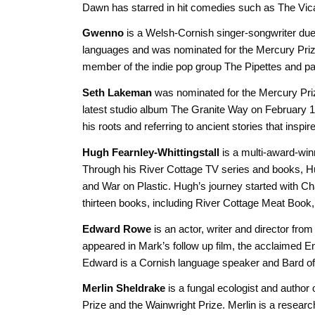
Dawn has starred in hit comedies such as The Vic
Gwenno
is a Welsh-Cornish singer-songwriter due 
languages and was nominated for the Mercury Prize
member of the indie pop group The Pipettes and part
Seth Lakeman
was nominated for the Mercury Prize 
latest studio album The Granite Way on February 14 
his roots and referring to ancient stories that inspi
Hugh Fearnley-Whittingstall
is a multi-award-win
Through his River Cottage TV series and books, Hugh
and War on Plastic. Hugh’s journey started with Ch
thirteen books, including River Cottage Meat Boo
Edward Rowe
is an actor, writer and director fr
appeared in Mark’s follow up film, the acclaimed
Edward is a Cornish language speaker and Bard o
Merlin Sheldrake
is a fungal ecologist and author
Prize and the Wainwright Prize. Merlin is a resear