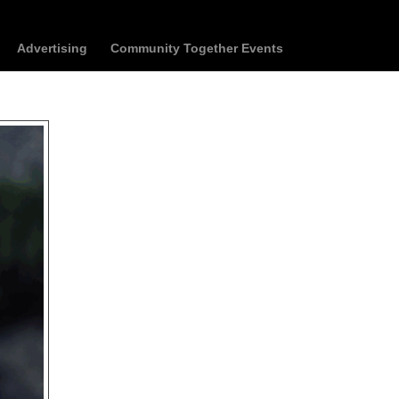
Advertising
Community Together Events