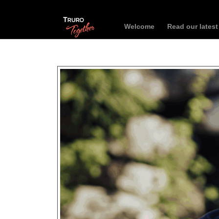
Welcome
Read our lates