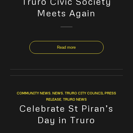
Truro Civic Society
Meets Again
Read more
COMMUNITY NEWS
,
NEWS
,
TRURO CITY COUNCIL PRESS
RELEASE
,
TRURO NEWS
Celebrate St Piran’s
Day in Truro