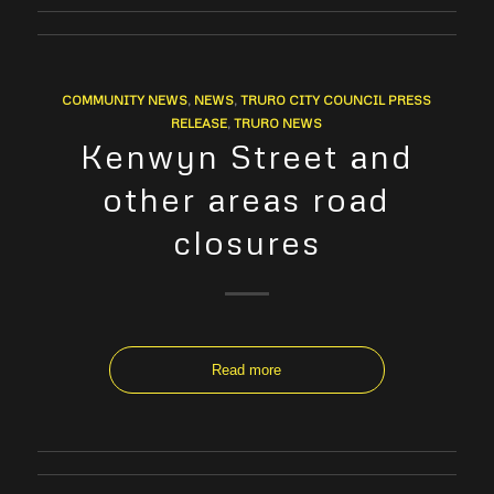
COMMUNITY NEWS
,
NEWS
,
TRURO CITY COUNCIL PRESS
RELEASE
,
TRURO NEWS
Kenwyn Street and
other areas road
closures
Read more