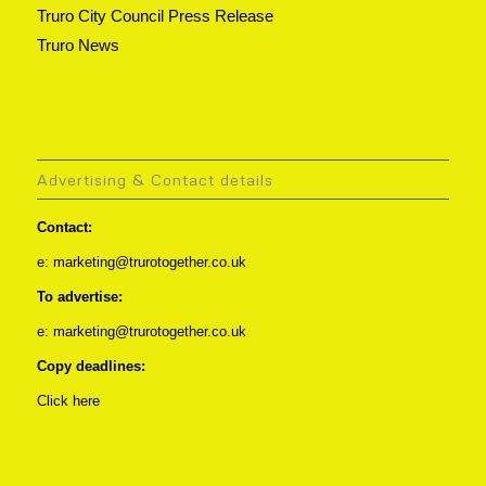
Truro City Council Press Release
Truro News
Advertising & Contact details
Contact:
e: marketing@trurotogether.co.uk
To advertise:
e: marketing@trurotogether.co.uk
Copy deadlines:
Click here