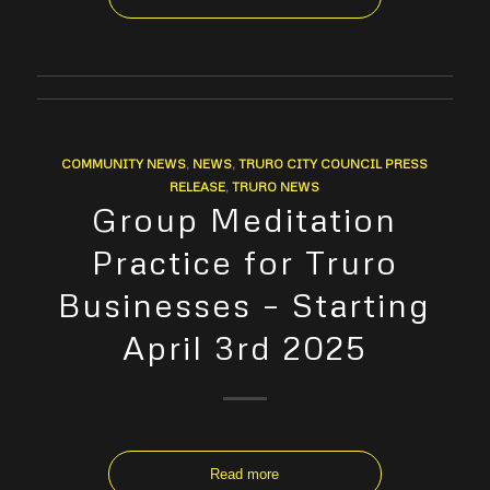
COMMUNITY NEWS
,
NEWS
,
TRURO CITY COUNCIL PRESS
RELEASE
,
TRURO NEWS
Group Meditation
Practice for Truro
Businesses – Starting
April 3rd 2025
Read more