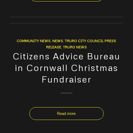
COMMUNITY NEWS
,
NEWS
,
TRURO CITY COUNCIL PRESS
RELEASE
,
TRURO NEWS
Citizens Advice Bureau
in Cornwall Christmas
Fundraiser
Read more