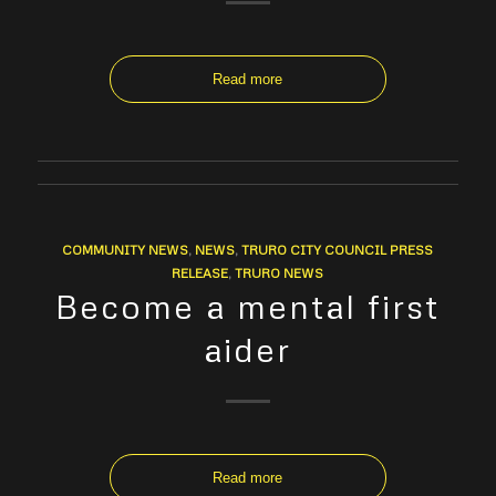
Read more
COMMUNITY NEWS
,
NEWS
,
TRURO CITY COUNCIL PRESS
RELEASE
,
TRURO NEWS
Become a mental first
aider
Read more