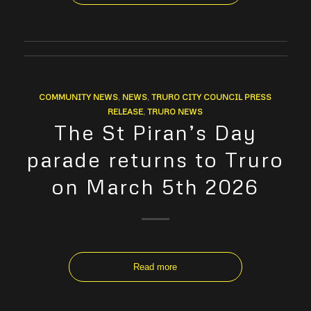
COMMUNITY NEWS
,
NEWS
,
TRURO CITY COUNCIL PRESS
RELEASE
,
TRURO NEWS
The St Piran’s Day
parade returns to Truro
on March 5th 2026
Read more