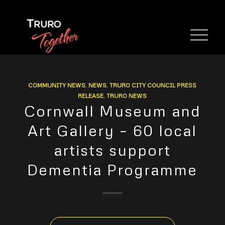
COMMUNITY NEWS
,
NEWS
,
TRURO CITY COUNCIL PRESS
RELEASE
,
TRURO NEWS
Cornwall Museum and
Art Gallery – 60 local
artists support
Dementia Programme