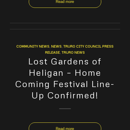
Read more
COMMUNITY NEWS
,
NEWS
,
TRURO CITY COUNCIL PRESS
RELEASE
,
TRURO NEWS
Lost Gardens of
Heligan – Home
Coming Festival Line-
Up Confirmed!
Read more