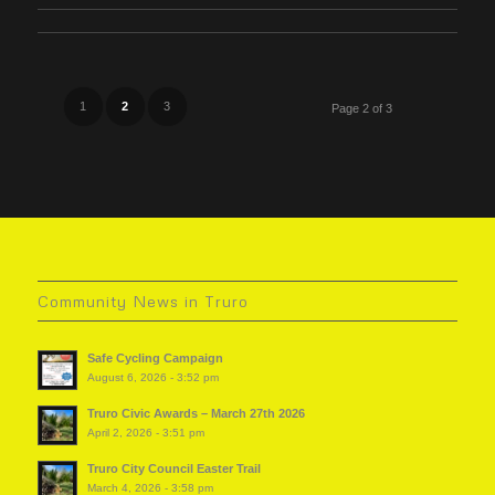
1
2
3
Page 2 of 3
Community News in Truro
Safe Cycling Campaign
August 6, 2026 - 3:52 pm
Truro Civic Awards – March 27th 2026
April 2, 2026 - 3:51 pm
Truro City Council Easter Trail
March 4, 2026 - 3:58 pm