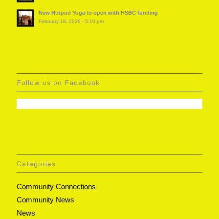
New Hotpod Yoga to open with HSBC funding
February 18, 2026 - 5:10 pm
Follow us on Facebook
Categories
Community Connections
Community News
News