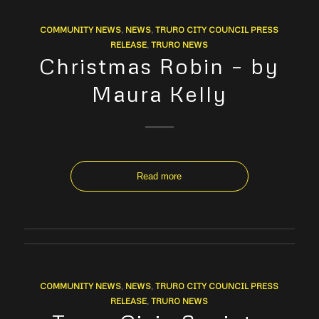
COMMUNITY NEWS
,
NEWS
,
TRURO CITY COUNCIL PRESS
RELEASE
,
TRURO NEWS
Christmas Robin – by
Maura Kelly
Read more
COMMUNITY NEWS
,
NEWS
,
TRURO CITY COUNCIL PRESS
RELEASE
,
TRURO NEWS