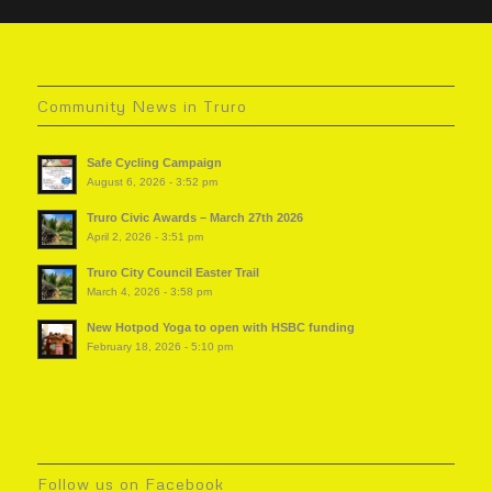
Community News in Truro
Safe Cycling Campaign
August 6, 2026 - 3:52 pm
Truro Civic Awards – March 27th 2026
April 2, 2026 - 3:51 pm
Truro City Council Easter Trail
March 4, 2026 - 3:58 pm
New Hotpod Yoga to open with HSBC funding
February 18, 2026 - 5:10 pm
Follow us on Facebook