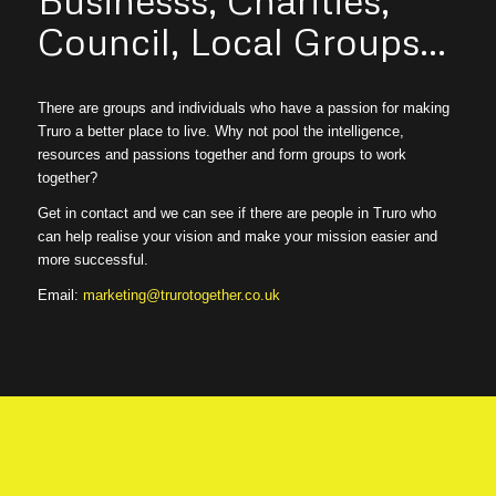
Council, Local Groups…
There are groups and individuals who have a passion for making
Truro a better place to live. Why not pool the intelligence,
resources and passions together and form groups to work
together?
Get in contact and we can see if there are people in Truro who
can help realise your vision and make your mission easier and
more successful.
Email:
marketing@trurotogether.co.uk