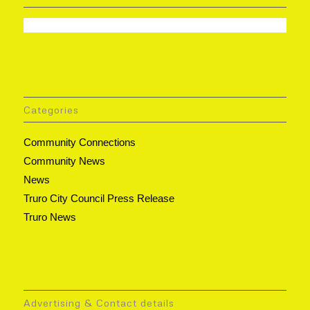
Categories
Community Connections
Community News
News
Truro City Council Press Release
Truro News
Advertising & Contact details