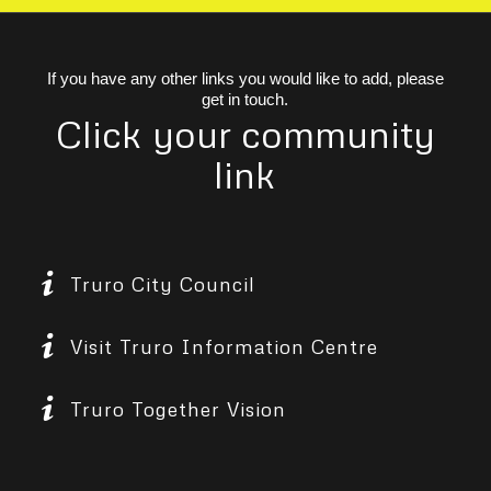
If you have any other links you would like to add, please
get in touch.
Click your community
link
Truro City Council
Visit Truro Information Centre
Truro Together Vision