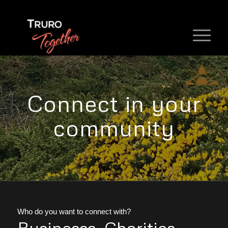
Connect in your
community
Who do you want to connect with?
Businesss, Charities,