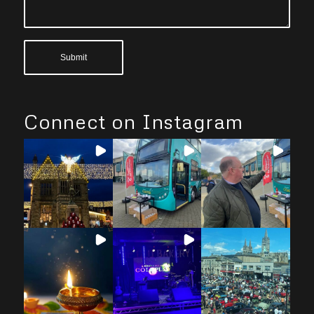
Connect on Instagram