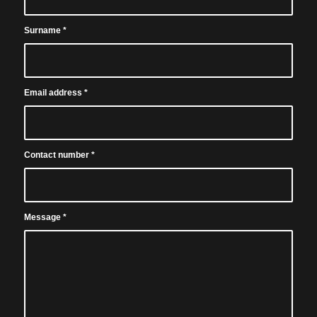
Surname
*
Email address
*
Contact number
*
Message
*