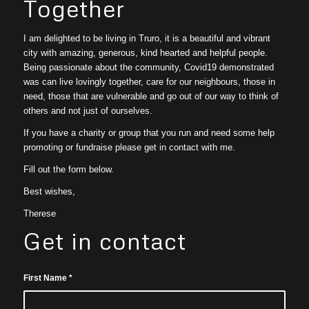
Together
I am delighted to be living in Truro, it is a beautiful and vibrant
city with amazing, generous, kind hearted and helpful people.
Being passionate about the community, Covid19 demonstrated
was can live lovingly together, care for our neighbours, those in
need, those that are vulnerable and go out of our way to think of
others and not just of ourselves.
If you have a charity or group that you run and need some help
promoting or fundraise please get in contact with me.
Fill out the form below.
Best wishes,
Therese
Get in contact
First Name
*