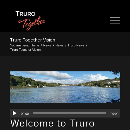
Truro Together Vision
You are here:
Home
/
News
/
News
/
Truro News
/
Truro Together Vision
00:00
00:00
Welcome to Truro