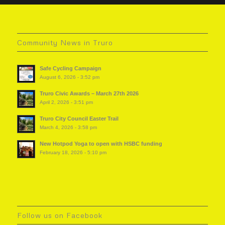
Community News in Truro
Safe Cycling Campaign
August 6, 2026 - 3:52 pm
Truro Civic Awards – March 27th 2026
April 2, 2026 - 3:51 pm
Truro City Council Easter Trail
March 4, 2026 - 3:58 pm
New Hotpod Yoga to open with HSBC funding
February 18, 2026 - 5:10 pm
Follow us on Facebook