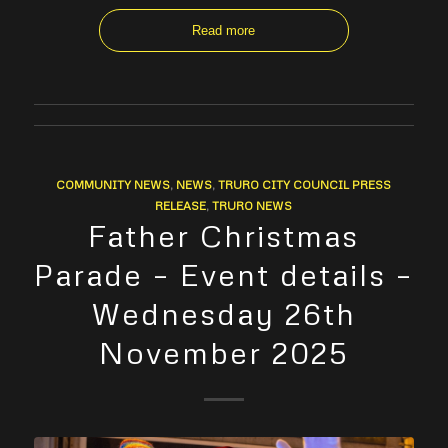
Read more
COMMUNITY NEWS
,
NEWS
,
TRURO CITY COUNCIL PRESS
RELEASE
,
TRURO NEWS
Father Christmas
Parade – Event details –
Wednesday 26th
November 2025