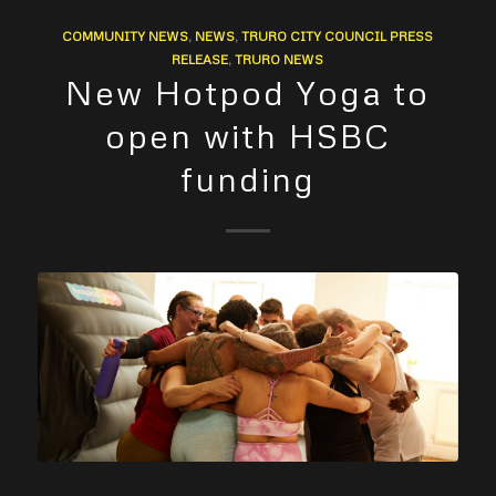
COMMUNITY NEWS
,
NEWS
,
TRURO CITY COUNCIL PRESS
RELEASE
,
TRURO NEWS
New Hotpod Yoga to
open with HSBC
funding