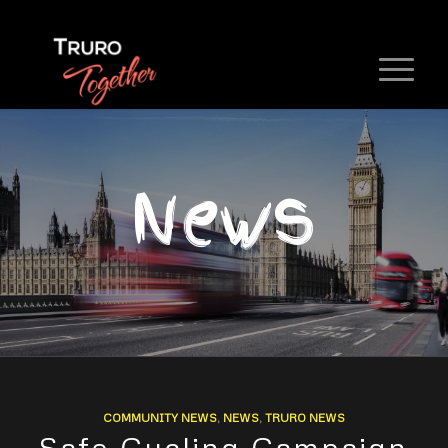
News
COMMUNITY NEWS
,
NEWS
,
TRURO NEWS
Safe Cycling Campaign