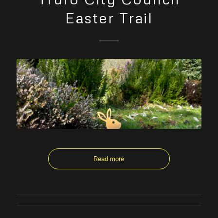
Easter Trail
Read more