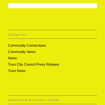
Categories
Community Connections
Community News
News
Truro City Council Press Release
Truro News
Advertising & Contact details