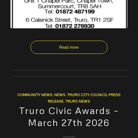
Read more
COMMUNITY NEWS
,
NEWS
,
TRURO CITY COUNCIL PRESS
RELEASE
,
TRURO NEWS
Truro Civic Awards –
March 27th 2026