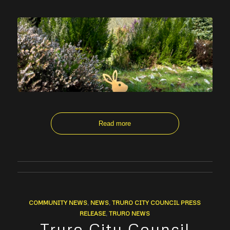
Read more
COMMUNITY NEWS
,
NEWS
,
TRURO CITY COUNCIL PRESS
RELEASE
,
TRURO NEWS
Truro City Council