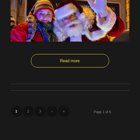
Read more
1
2
3
›
»
Page 1 of 6