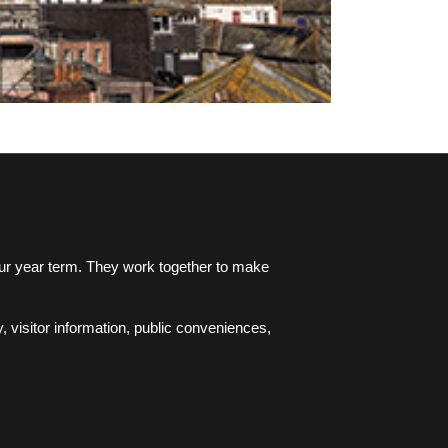
four year term. They work together to make
, visitor information, public conveniences,