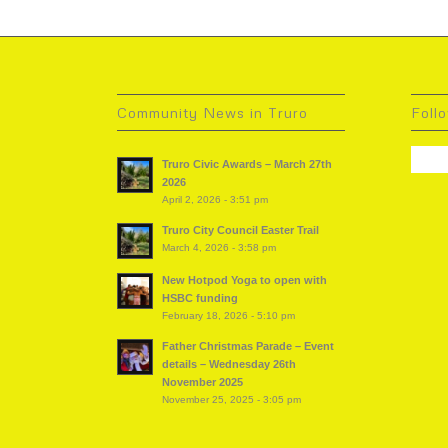
Community News in Truro
Foll
Truro Civic Awards – March 27th
2026
April 2, 2026 - 3:51 pm
Truro City Council Easter Trail
March 4, 2026 - 3:58 pm
New Hotpod Yoga to open with
HSBC funding
February 18, 2026 - 5:10 pm
Father Christmas Parade – Event
details – Wednesday 26th
November 2025
November 25, 2025 - 3:05 pm