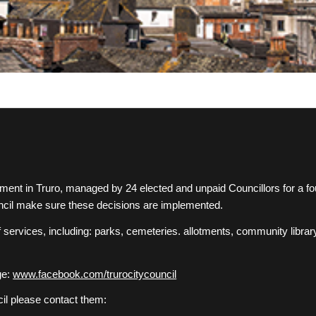
rnment in Truro, managed by 24 elected and unpaid Councillors for a 
council make sure these decisions are implemented.
f services, including: parks, cemeteries. allotments, community library
ge:
www.facebook.com/trurocitycouncil
cil please contact them: