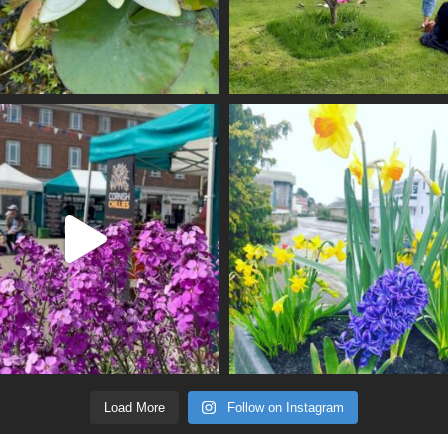
Load More
Follow on Instagram