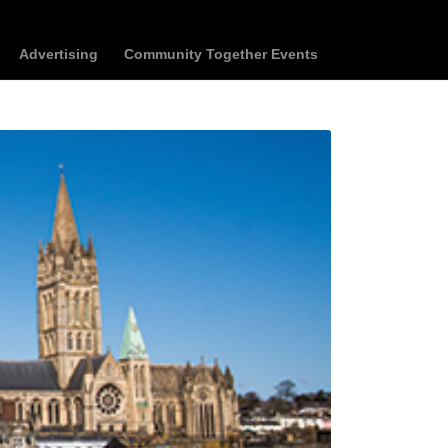
Advertising
Community Together Events