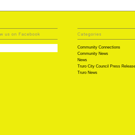
ow us on Facebook
Categories
Community Connections
Community News
News
Truro City Council Press Releas
Truro News