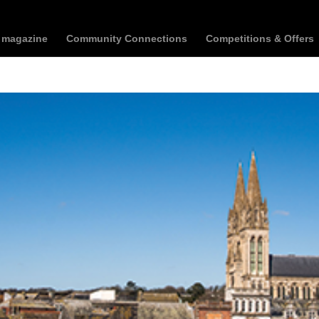
t magazine
Community Connections
Competitions & Offers