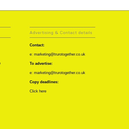
Advertising & Contact details
Contact:
e: marketing@trurotogether.co.uk
e
To advertise:
e: marketing@trurotogether.co.uk
Copy deadlines:
Click here