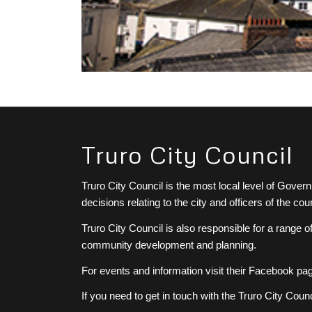
Truro City Council
Truro City Council is the most local level of Gove
decisions relating to the city and officers of the 
Truro City Council is also responsible for a range o
community development and planning.
For events and information visit their Facebook pa
If you need to get in touch with the Truro City Coun