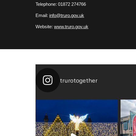
Telephone: 01872 274766
Email:
info@truro.gov.uk
Website:
www.truro.gov.uk
trurotogether