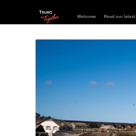
Welcome
Read our lates