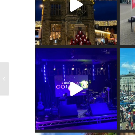
Visit Truro Information
Centre