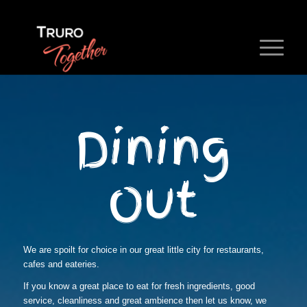
Dining
Out
We are spoilt for choice in our great little city for restaurants,
cafes and eateries.
If you know a great place to eat for fresh ingredients, good
service, cleanliness and great ambience then let us know, we