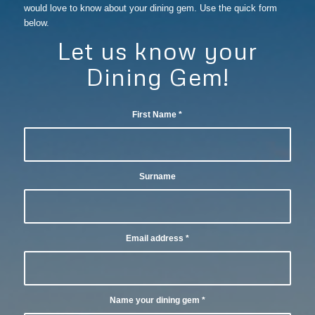
would love to know about your dining gem. Use the quick form
below.
Let us know your
Dining Gem!
First Name
*
Surname
Email address
*
Name your dining gem
*