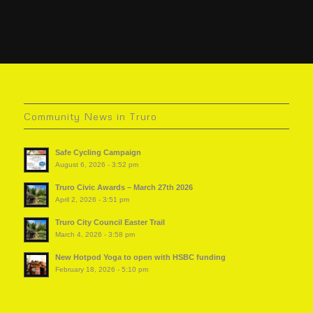
Community News in Truro
Safe Cycling Campaign
August 6, 2026 - 3:52 pm
Truro Civic Awards – March 27th 2026
April 2, 2026 - 3:51 pm
Truro City Council Easter Trail
March 4, 2026 - 3:58 pm
New Hotpod Yoga to open with HSBC funding
February 18, 2026 - 5:10 pm