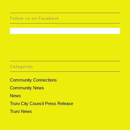
Follow us on Facebook
Categories
Community Connections
Community News
News
Truro City Council Press Release
Truro News