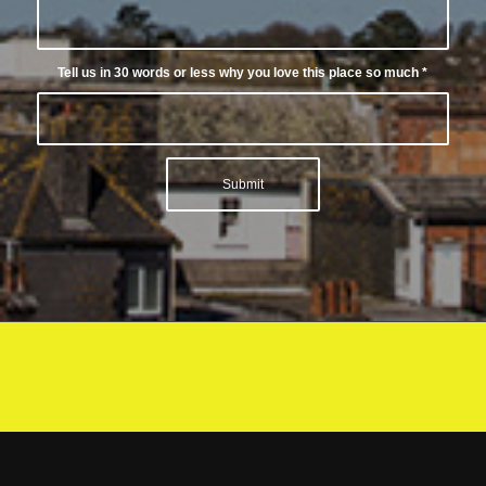
Tell us in 30 words or less why you love this place so much
*