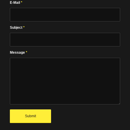
E-Mail
*
Subject
*
Message
*