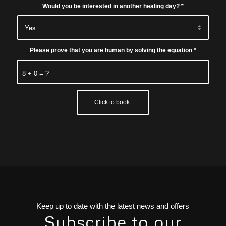
Would you be interested in another healing day?
*
Please prove that you are human by solving the equation
*
8 + 0 = ?
Keep up to date with the latest news and offers
Subscribe to our