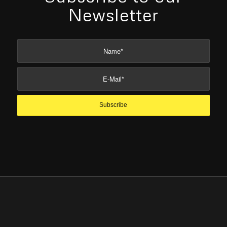
Newsletter