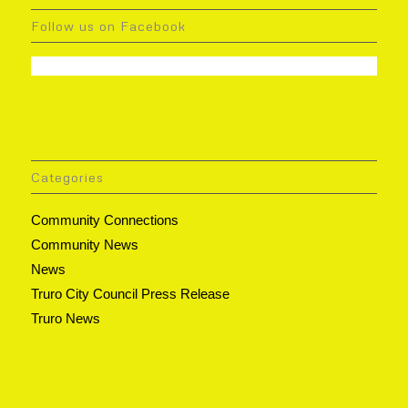
Follow us on Facebook
Categories
Community Connections
Community News
News
Truro City Council Press Release
Truro News