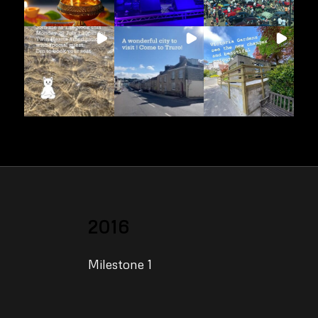
2016
Milestone 1