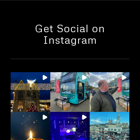
Get Social on
Instagram