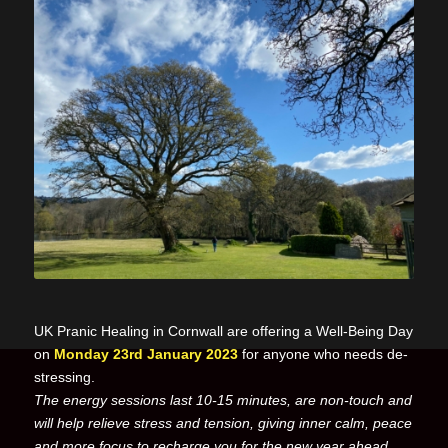
UK Pranic Healing in Cornwall are offering a Well-Being Day
on
Monday 23rd January 2023
for anyone who needs de-
stressing.
The energy sessions last 10-15 minutes, are non-touch and
will help relieve stress and tension, giving inner calm, peace
and more focus to recharge you for the new year ahead.