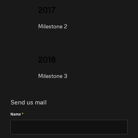
2017
Milestone 2
2018
Milestone 3
Send us mail
Name
*