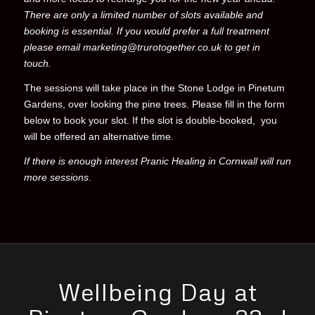
There are only a limited number of slots available and
booking is essential. If you would prefer a full treatment
please email marketing@trurotogether.co.uk to get in
touch.
The sessions will take place in the Stone Lodge in
Pinetum
Gardens, over looking the pine trees
. Please fill in the form
below to book your slot. If the
slot is
double-booked, you
will be offered an alternative time.
If there is enough interest Pranic Healing in Cornwall will run
more sessions.
Wellbeing Day at