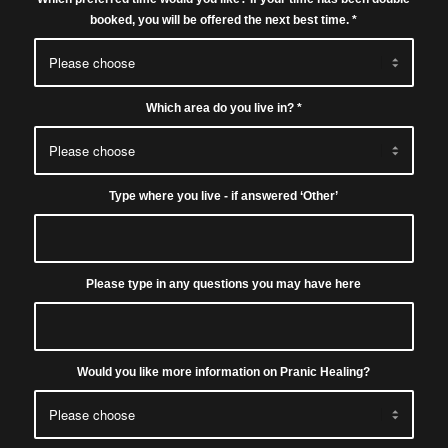
booked, you will be offered the next best time.
*
Which area do you live in?
*
Type where you live - if answered ‘Other’
Please type in any questions you may have here
Would you like more information on Pranic Healing?