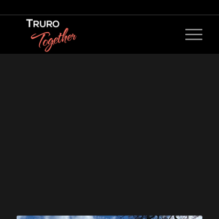
0
0
0
0
Weeks
Days
Hours
Minutes