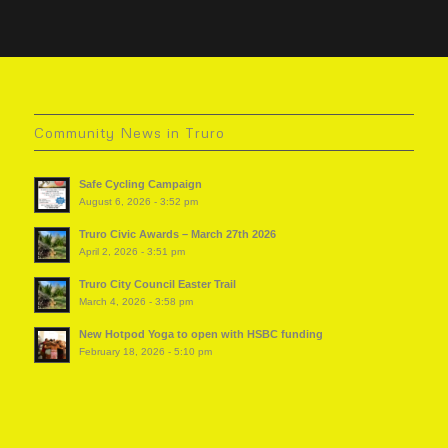
Community News in Truro
Safe Cycling Campaign
August 6, 2026 - 3:52 pm
Truro Civic Awards – March 27th 2026
April 2, 2026 - 3:51 pm
Truro City Council Easter Trail
March 4, 2026 - 3:58 pm
New Hotpod Yoga to open with HSBC funding
February 18, 2026 - 5:10 pm