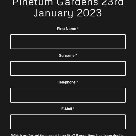
Pinetum Gardens 23rd
January 2023
First Name
*
Surname
*
Telephone
*
E-Mail
*
Which preferred time would you like? If your time has been double