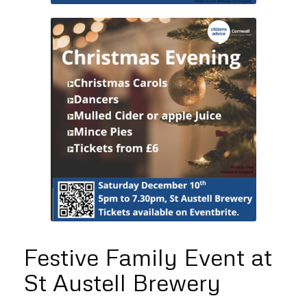
Festive Family Event at
St Austell Brewery