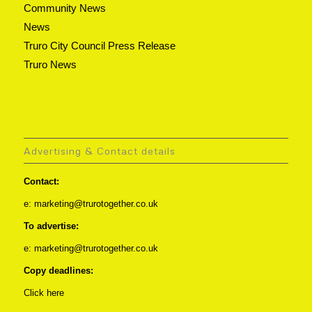
Community News
News
Truro City Council Press Release
Truro News
Advertising & Contact details
Contact:
e: marketing@trurotogether.co.uk
To advertise:
e: marketing@trurotogether.co.uk
Copy deadlines:
Click here