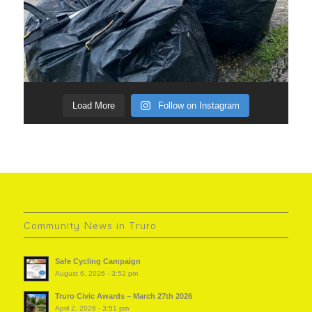
Load More
Follow on Instagram
Community News in Truro
Safe Cycling Campaign
August 6, 2026 - 3:52 pm
Truro Civic Awards – March 27th 2026
April 2, 2026 - 3:51 pm