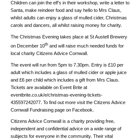
Children can join the elf’s in their workshop, write a letter to
Santa, make reindeer food and say hello to Mrs Claus,
whilst adults can enjoy a glass of mulled cider, Christmas
carols and dancers, all whilst raising money for charity.
The Christmas Evening takes place at St Austell Brewery
th
on December 10
and will raise much needed funds for
local charity Citizens Advice Cornwall.
The event will run from 5pm to 7.30pm. Entry is £10 per
adult which includes a glass of mulled cider or apple juice
and £6 per child which includes a gift from Mrs Claus.
Tickets are available on Event Brite at
eventbrite.co.uk/e/christmas-evening-tickets-
435597242077. To find out more visit the Citizens Advice
Cornwall Fundraising page on Facebook.
Citizens Advice Cornwall is a charity providing free,
independent and confidential advice on a wide range of
subjects for everyone in the community. Their vital