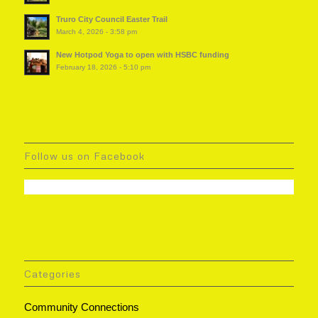
Truro City Council Easter Trail
March 4, 2026 - 3:58 pm
New Hotpod Yoga to open with HSBC funding
February 18, 2026 - 5:10 pm
Follow us on Facebook
Categories
Community Connections