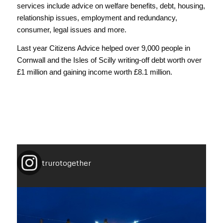
services include advice on welfare benefits, debt, housing,
relationship issues, employment and redundancy,
consumer, legal issues and more.
Last year Citizens Advice helped over 9,000 people in
Cornwall and the Isles of Scilly writing-off debt worth over
£1 million and gaining income worth £8.1 million.
trurotogether